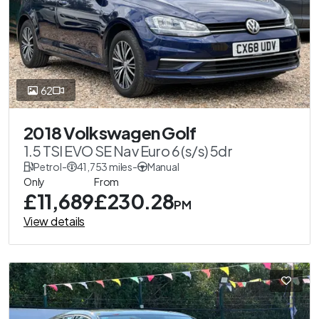
62
2018 Volkswagen Golf
1.5 TSI EVO SE Nav Euro 6 (s/s) 5dr
Petrol
-
41,753 miles
-
Manual
Only
From
£11,689
£230.28
PM
View details