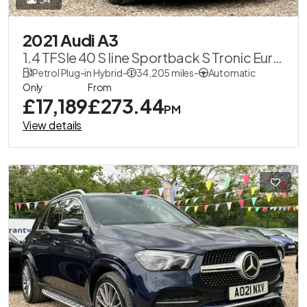
2021 Audi A3
1.4 TFSIe 40 S line Sportback S Tronic Euro
6 (s/s) 5dr 13kWh
Petrol Plug-in Hybrid
-
34,205 miles
-
Automatic
Only
From
£17,189
£273.44
PM
View details