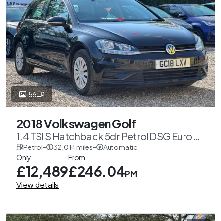
56
2018 Volkswagen Golf
1.4 TSI S Hatchback 5dr Petrol DSG Euro 6
(s/s) (125 ps)
Petrol
-
32,014 miles
-
Automatic
Only
From
£12,489
£246.04
PM
View details