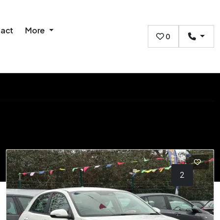
act
More
0
1
2