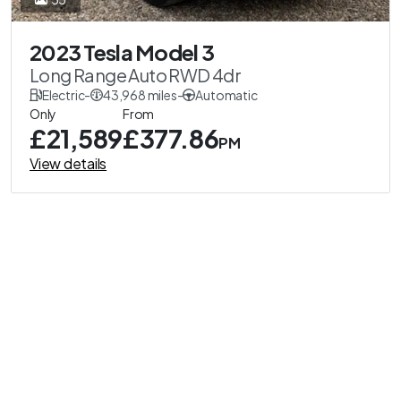
2023 Tesla Model 3
Long Range Auto RWD 4dr
Electric
-
43,968 miles
-
Automatic
Only
From
£21,589
£377.86
PM
View details