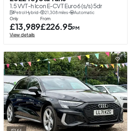
1.5 VVT-h Icon E-CVT Euro 6 (s/s) 5dr
Petrol Hybrid
-
21,308 miles
-
Automatic
Only
From
£13,989
£226.95
PM
View details
54