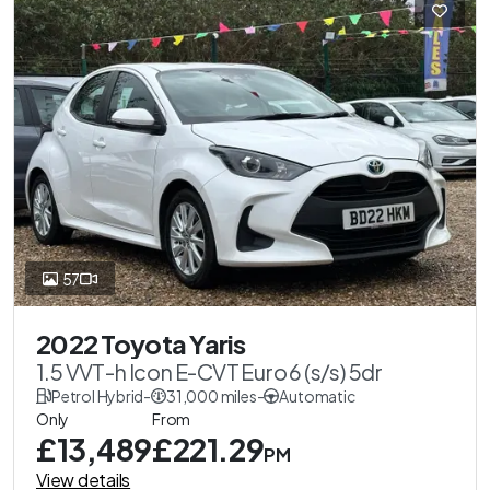
57
2022 Toyota Yaris
1.5 VVT-h Icon E-CVT Euro 6 (s/s) 5dr
Petrol Hybrid
-
31,000 miles
-
Automatic
Only
From
£13,489
£221.29
PM
View details