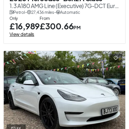
1.3 A180 AMG Line (Executive) 7G-DCT Euro
6 (s/s) 5dr
Petrol
-
27,436 miles
-
Automatic
Only
From
£16,989
£300.66
PM
View details
55