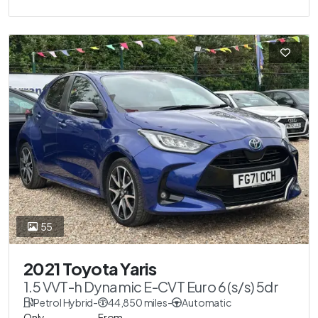
55
2021 Toyota Yaris
1.5 VVT-h Dynamic E-CVT Euro 6 (s/s) 5dr
Petrol Hybrid
-
44,850 miles
-
Automatic
Only
From