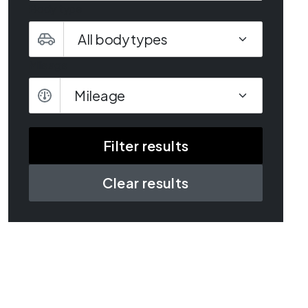
Body type
Mileage
Mileage
Clear results