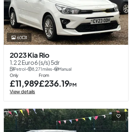
60
2023 Kia Rio
1.2 2 Euro 6 (s/s) 5dr
Petrol
-
8,271 miles
-
Manual
Only
From
£11,989
£236.19
PM
View details