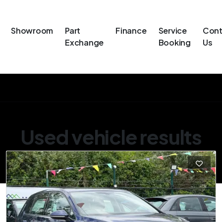
Showroom
Part
Finance
Service
Cont
Exchange
Booking
Us
Used vehicle results
Showing 28 of 28 vehicles