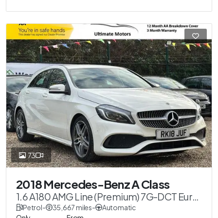
73
2018 Mercedes-Benz A Class
1.6 A180 AMG Line (Premium) 7G-DCT Euro
6 (s/s) 5dr
Petrol
-
35,667 miles
-
Automatic
Only
From