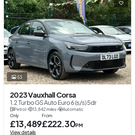
53
2023 Vauxhall Corsa
1.2 Turbo GS Auto Euro 6 (s/s) 5dr
Petrol
-
13,842 miles
-
Automatic
Only
From
£13,489
£222.30
PM
View details