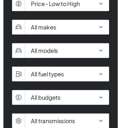
Make
Model
Fuel type
Budget
All budgets
Transmission