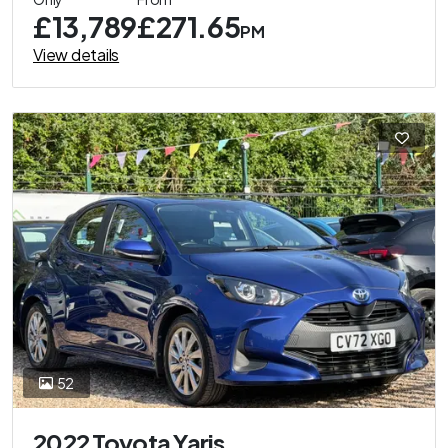
£13,789
£271.65
PM
View details
52
2022 Toyota Yaris