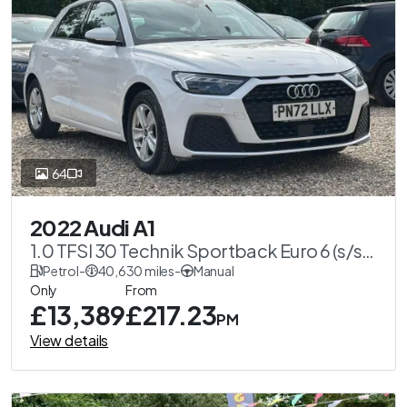
64
2022 Audi A1
1.0 TFSI 30 Technik Sportback Euro 6 (s/s)
5dr
Petrol
-
40,630 miles
-
Manual
Only
From
£13,389
£217.23
PM
View details