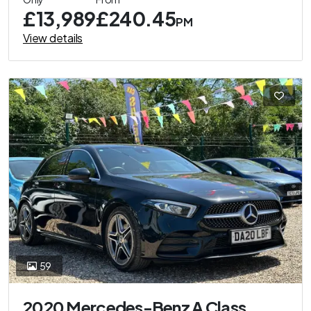
£13,989
£240.45
PM
View details
59
2020 Mercedes-Benz A Class