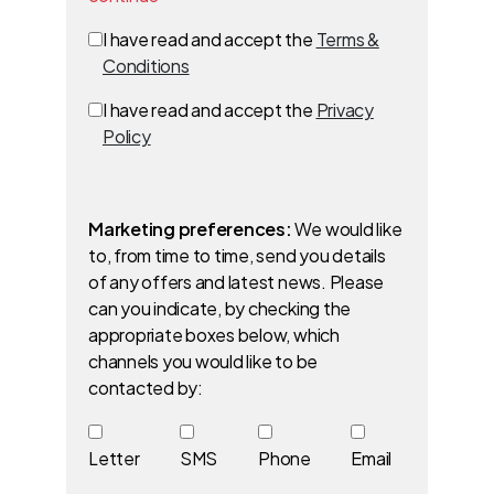
I have read and accept the
Terms &
Conditions
I have read and accept the
Privacy
Policy
Marketing preferences:
We would like
to, from time to time, send you details
of any offers and latest news. Please
can you indicate, by checking the
appropriate boxes below, which
channels you would like to be
contacted by:
Letter
SMS
Phone
Email