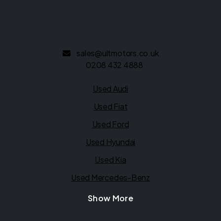
London
NW9 9EG
sales@ultmotors.co.uk
0208 432 4888
Quick links
Used Audi
Used Fiat
Used Ford
Used Hyundai
Used Kia
Used Mercedes-Benz
Show More
Legal