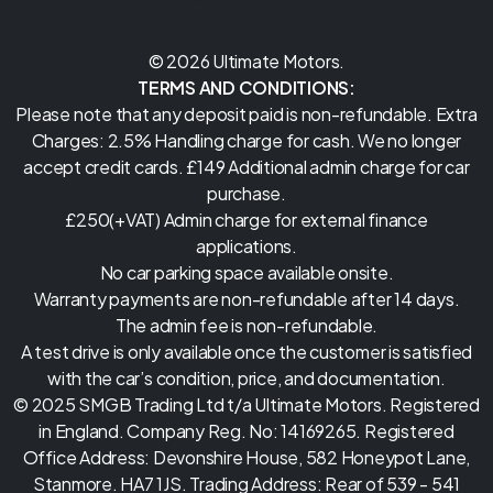
© 2026 Ultimate Motors.
TERMS AND CONDITIONS:
Please note that any deposit paid is non-refundable. Extra
Charges: 2.5% Handling charge for cash. We no longer
accept credit cards. £149 Additional admin charge for car
purchase.
£250(+VAT) Admin charge for external finance
applications.
No car parking space available onsite.
Warranty payments are non-refundable after 14 days.
The admin fee is non-refundable.
A test drive is only available once the customer is satisfied
with the car’s condition, price, and documentation.
© 2025 SMGB Trading Ltd t/a Ultimate Motors. Registered
in England. Company Reg. No: 14169265. Registered
Office Address: Devonshire House, 582 Honeypot Lane,
Stanmore. HA7 1JS. Trading Address: Rear of 539 - 541