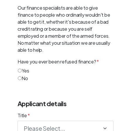
Our finance specialists are able to give
finance to people who ordinarily wouldn't be
able to get it, whether it's because of a bad
credit rating or because you are self
employed or a member of the armed forces.
No matter what your situation we are usually
able to help.
Have you ever been refused finance?
*
Yes
No
Applicant details
Title
*