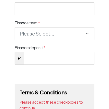
Finance term
*
Finance deposit
*
£
Terms & Conditions
Please accept these checkboxes to
continue