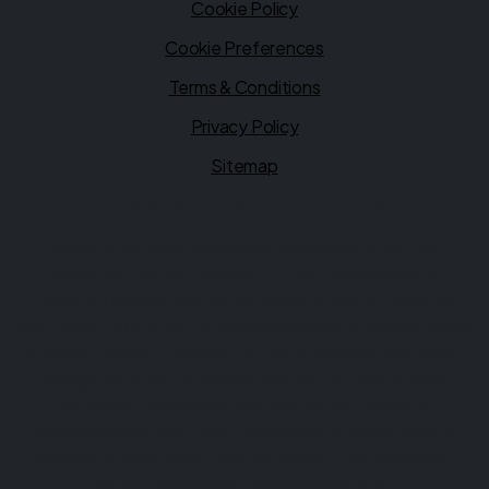
Cookie Policy
Cookie Preferences
Terms & Conditions
Privacy Policy
Sitemap
Financial Conduct Authority
Ultimate Motors is authorised and regulated by the
Financial Conduct Authority (FCA), firm reference
1026416. Ultimate Motors is a credit broker not a lender.
We can introduce you to a limited number of lenders, while
providing details of finance products available. We will not
charge you a fee for an introduction, but will typically
receive a commission from the lender. Lender's
commissions may vary. The commission received does not
influence the interest rate you will pay. For questions
about commission, please speak to us.