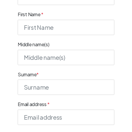
First Name
*
Middle name(s)
Surname
*
Email address
*