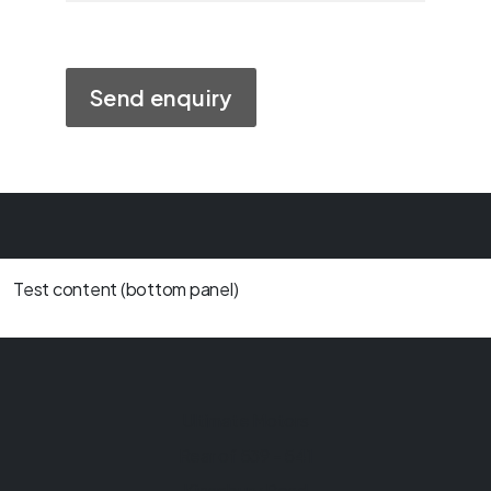
Test content (bottom panel)
Ultimate Motors
Rear of 539 - 541
Kingsbury Road