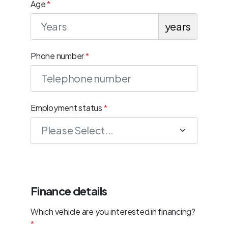
Age
*
years
Phone number
*
Employment status
*
Finance details
Which vehicle are you interested in financing?
*