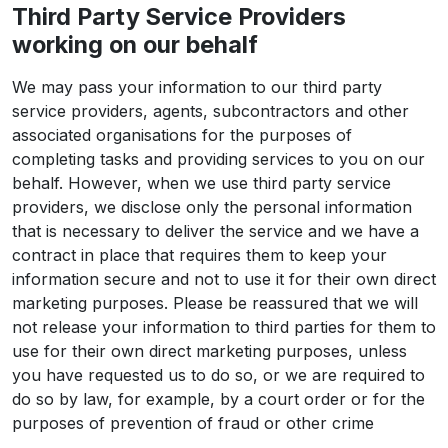
Third Party Service Providers
working on our behalf
We may pass your information to our third party
service providers, agents, subcontractors and other
associated organisations for the purposes of
completing tasks and providing services to you on our
behalf. However, when we use third party service
providers, we disclose only the personal information
that is necessary to deliver the service and we have a
contract in place that requires them to keep your
information secure and not to use it for their own direct
marketing purposes. Please be reassured that we will
not release your information to third parties for them to
use for their own direct marketing purposes, unless
you have requested us to do so, or we are required to
do so by law, for example, by a court order or for the
purposes of prevention of fraud or other crime