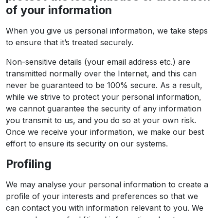
of your information
When you give us personal information, we take steps
to ensure that it’s treated securely.
Non-sensitive details (your email address etc.) are
transmitted normally over the Internet, and this can
never be guaranteed to be 100% secure. As a result,
while we strive to protect your personal information,
we cannot guarantee the security of any information
you transmit to us, and you do so at your own risk.
Once we receive your information, we make our best
effort to ensure its security on our systems.
Profiling
We may analyse your personal information to create a
profile of your interests and preferences so that we
can contact you with information relevant to you. We