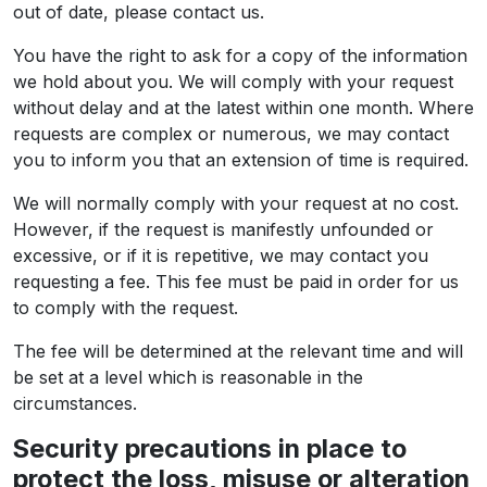
out of date, please contact us.
You have the right to ask for a copy of the information
we hold about you. We will comply with your request
without delay and at the latest within one month. Where
requests are complex or numerous, we may contact
you to inform you that an extension of time is required.
We will normally comply with your request at no cost.
However, if the request is manifestly unfounded or
excessive, or if it is repetitive, we may contact you
requesting a fee. This fee must be paid in order for us
to comply with the request.
The fee will be determined at the relevant time and will
be set at a level which is reasonable in the
circumstances.
Security precautions in place to
protect the loss, misuse or alteration