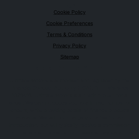
Legal
Cookie Policy
Cookie Preferences
Terms & Conditions
Privacy Policy
Sitemap
Financial Conduct Authority
Ultimate Motors is authorised and regulated by the
Financial Conduct Authority (FCA), firm reference
1026416. Ultimate Motors is a credit broker not a
lender. We can introduce you to a limited number of
lenders, while providing details of finance products
available. We will not charge you a fee for an
introduction, but will typically receive a commission
from the lender. Lender's commissions may vary. The