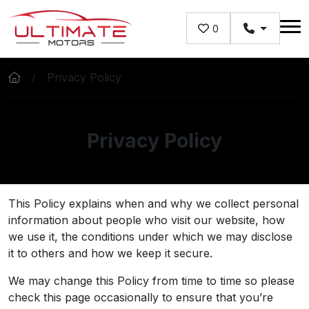
Skip to main content
0
Privacy Policy
Privacy Policy
This Policy explains when and why we collect personal
information about people who visit our website, how
we use it, the conditions under which we may disclose
it to others and how we keep it secure.
We may change this Policy from time to time so please
check this page occasionally to ensure that you’re