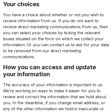
Your choices
You have a choice about whether or not you wish to
receive information from us. If you do not want to
receive direct marketing communications from us, then
you can select your choices by ticking the relevant
boxes situated on the form on which we collect your
information. Or you can contact us to ask for your data
to be removed from our direct marketing
communications.
How you can access and update
your information
The accuracy of your information is important to us.
We’re working on ways to make it easier for you to
review and correct the information that we hold about
you. In the meantime, if you change email address, or
any of the other information we hold is inaccurate or