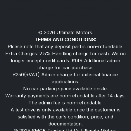
commission received does not influence the interest
rate you will pay. For questions about commission,
please speak to us.
© 2026 Ultimate Motors.
TERMS AND CONDITIONS:
Please note that any deposit paid is non-refundable.
Extra Charges: 2.5% Handling charge for cash. We no
longer accept credit cards. £149 Additional admin
charge for car purchase.
£250(+VAT) Admin charge for external finance
applications.
No car parking space available onsite.
Warranty payments are non-refundable after 14 days.
The admin fee is non-refundable.
A test drive is only available once the customer is
satisfied with the car’s condition, price, and
documentation.
© 2025 SMGB Trading Ltd t/a Ultimate Motors.