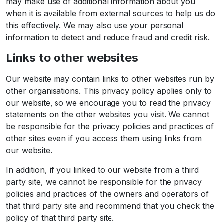
may make use of additional information about you
when it is available from external sources to help us do
this effectively. We may also use your personal
information to detect and reduce fraud and credit risk.
Links to other websites
Our website may contain links to other websites run by
other organisations. This privacy policy applies only to
our website‚ so we encourage you to read the privacy
statements on the other websites you visit. We cannot
be responsible for the privacy policies and practices of
other sites even if you access them using links from
our website.
In addition, if you linked to our website from a third
party site, we cannot be responsible for the privacy
policies and practices of the owners and operators of
that third party site and recommend that you check the
policy of that third party site.