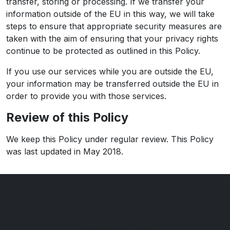
transfer, storing or processing. If we transfer your
information outside of the EU in this way, we will take
steps to ensure that appropriate security measures are
taken with the aim of ensuring that your privacy rights
continue to be protected as outlined in this Policy.
If you use our services while you are outside the EU,
your information may be transferred outside the EU in
order to provide you with those services.
Review of this Policy
We keep this Policy under regular review. This Policy
was last updated in May 2018.
Ultimate Motors
Rear of 539 - 541