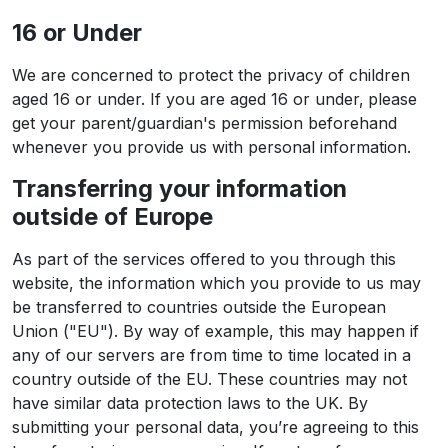
16 or Under
We are concerned to protect the privacy of children
aged 16 or under. If you are aged 16 or under‚ please
get your parent/guardian's permission beforehand
whenever you provide us with personal information.
Transferring your information
outside of Europe
As part of the services offered to you through this
website, the information which you provide to us may
be transferred to countries outside the European
Union ("EU"). By way of example, this may happen if
any of our servers are from time to time located in a
country outside of the EU. These countries may not
have similar data protection laws to the UK. By
submitting your personal data, you’re agreeing to this