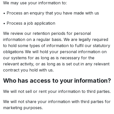
We may use your information to:
• Process an enquiry that you have made with us
• Process a job application
We review our retention periods for personal
information on a regular basis. We are legally required
to hold some types of information to fulfil our statutory
obligations We will hold your personal information on
our systems for as long as is necessary for the
relevant activity, or as long as is set out in any relevant
contract you hold with us.
Who has access to your information?
We will not sell or rent your information to third parties.
We will not share your information with third parties for
marketing purposes.