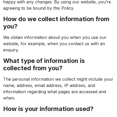
happy with any changes. By using our website, you’re
agreeing to be bound by this Policy.
How do we collect information from
you?
We obtain information about you when you use our
website, for example, when you contact us with an
enquiry.
What type of information is
collected from you?
The personal information we collect might include your
name, address, email address, IP address, and
information regarding what pages are accessed and
when.
How is your information used?