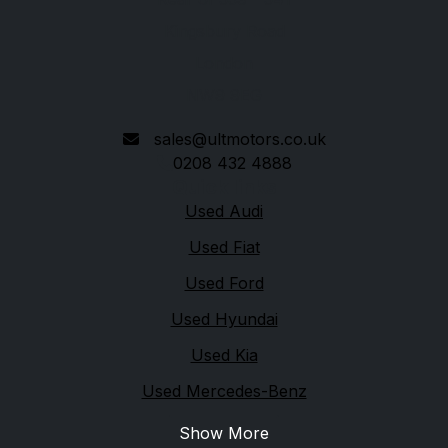
Kingsbury Road
London
NW9 9EG
sales@ultmotors.co.uk
0208 432 4888
Quick links
Used Audi
Used Fiat
Used Ford
Used Hyundai
Used Kia
Used Mercedes-Benz
Show More