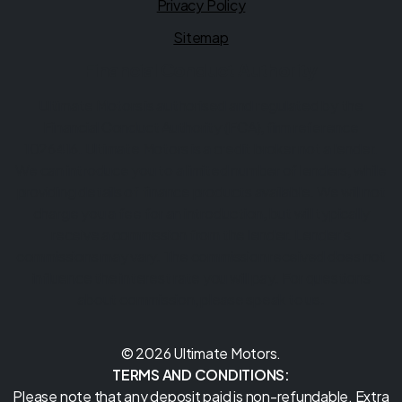
Privacy Policy
Sitemap
Financial Conduct Authority
Ultimate Motors is authorised and regulated by the
Financial Conduct Authority (FCA), firm reference
1026416. Ultimate Motors is a credit broker not a lender.
We can introduce you to a limited number of lenders, while
providing details of finance products available. We will not
charge you a fee for an introduction, but will typically
receive a commission from the lender. Lender's
commissions may vary. The commission received does not
influence the interest rate you will pay. For questions
about commission, please speak to us.
© 2026 Ultimate Motors.
TERMS AND CONDITIONS:
Please note that any deposit paid is non-refundable. Extra