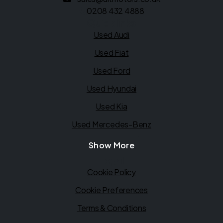
0208 432 4888
Quick links
Used Audi
Used Fiat
Used Ford
Used Hyundai
Used Kia
Used Mercedes-Benz
Show More
Legal
Cookie Policy
Cookie Preferences
Terms & Conditions