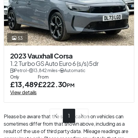
53
2023 Vauxhall Corsa
1.2 Turbo GS Auto Euro 6 (s/s) 5dr
Petrol
-
13,842 miles
-
Automatic
Only
From
£13,489
£222.30
PM
View details
1
Please be aware that the specification on vehicles can
sometimes differ from that shown above, including as a
result of the use of third party data. Mileage readings are