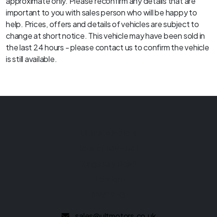
approximate only. Please reconfirm any details that are
important to you with sales person who will be happy to
help. Prices, offers and details of vehicles are subject to
change at short notice. This vehicle may have been sold in
the last 24 hours - please contact us to confirm the vehicle
is still available.
Ultimate Motors
Rear of 539 - 541
Kingsbury Road
London
NW9 9EG
sales@ultmotors.co.uk