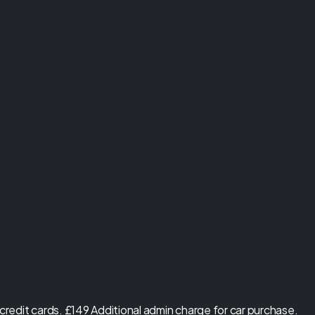
regulated by the Financial Conduct
Authority (FCA), firm reference 1026416.
Ultimate Motors is a credit broker not a
lender. We can introduce you to a limited
number of lenders, while providing details
of finance products available. We will not
charge you a fee for an introduction, but
will typically receive a commission from the
lender. Lender's commissions may vary. The
commission received does not influence
the interest rate you will pay. For questions
about commission, please speak to us.
redit cards. £149 Additional admin charge for car purchase.