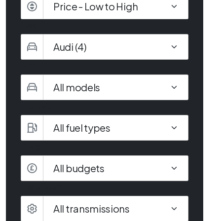
Make
Model
Fuel type
Budget
All budgets
Transmission