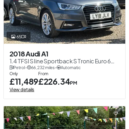
65
2018 Audi A1
1.4 TFSI S line Sportback S Tronic Euro 6
(s/s) 5dr (Nav)
Petrol
-
66,232 miles
-
Automatic
Only
From
£11,489
£226.34
PM
View details