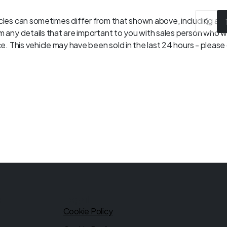
les can sometimes differ from that shown above, including as a 
 any details that are important to you with sales person who wil
. This vehicle may have been sold in the last 24 hours - please c
s
Legal
Cookie Policy