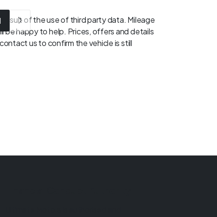
result of the use of third party data. Mileage
1
l be happy to help. Prices, offers and details
ontact us to confirm the vehicle is still
Financial Conduct Authority
Ultimate Motors is authorised and