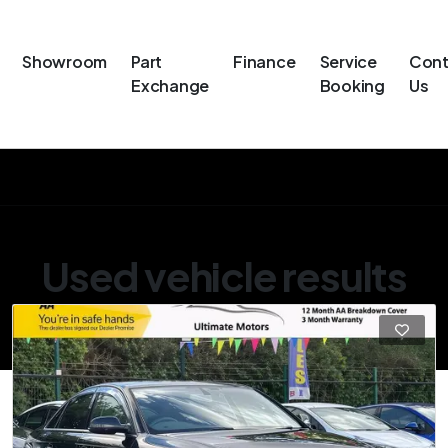
Showroom
Part
Finance
Service
Cont
Exchange
Booking
Us
Used vehicle results
Showing 4 of 4 vehicles