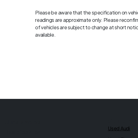
Please be aware that the specification on vehic
readings are approximate only. Please reconfirm
of vehicles are subject to change at short notice
available.
Quick link
Ultimate Motors
Used Audi
Rear of 539 - 541