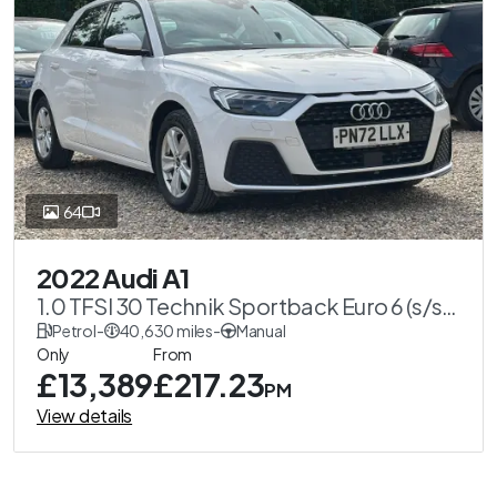
64
2022 Audi A1
1.0 TFSI 30 Technik Sportback Euro 6 (s/s)
5dr
Petrol
-
40,630 miles
-
Manual
Only
From
£13,389
£217.23
PM
View details