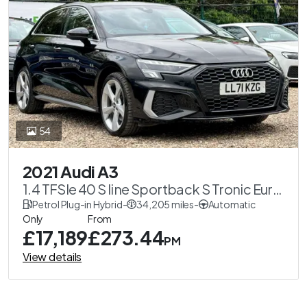
54
2021 Audi A3
1.4 TFSIe 40 S line Sportback S Tronic Euro
6 (s/s) 5dr 13kWh
Petrol Plug-in Hybrid
-
34,205 miles
-
Automatic
Only
From
£17,189
£273.44
PM
View details