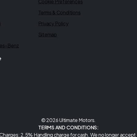
Cookie Preferences
Terms & Conditions
i
Privacy Policy
Sitemap
es-Benz
e
© 2026 Ultimate Motors.
TERMS AND CONDITIONS:
 Charges: 2.5% Handling charge for cash. We no longer accept c