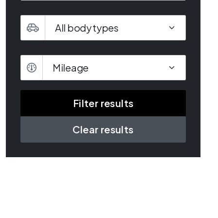
Body type
Mileage
Mileage
Clear results