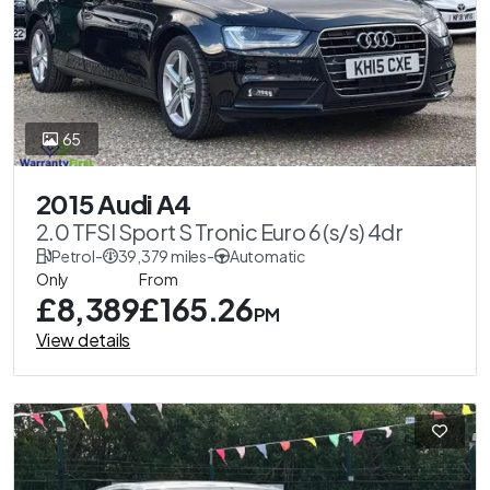
65
2015 Audi A4
2.0 TFSI Sport S Tronic Euro 6 (s/s) 4dr
Petrol
-
39,379 miles
-
Automatic
Only
From
£8,389
£165.26
PM
View details