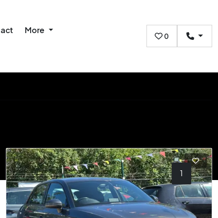
act
More
0
1