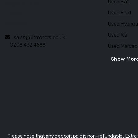
Used Fiat
Kingsbury Road
Used Ford
London
NW9 9EG
Used Hyunda
Used Kia
sales@ultmotors.co.uk
0208 432 4888
Used Merced
Show Mor
Please note that any deposit paid is non-refundable. Extra